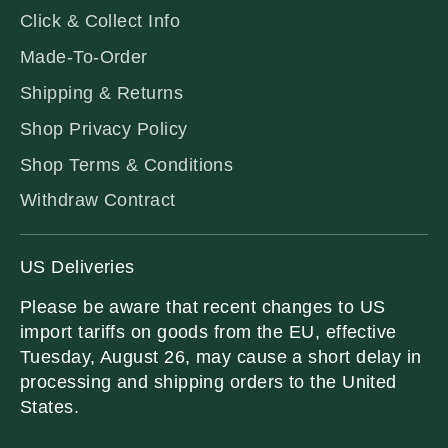
Click & Collect Info
Made-To-Order
Shipping & Returns
Shop Privacy Policy
Shop Terms & Conditions
Withdraw Contract
US Deliveries
Please be aware that recent changes to US
import tariffs on goods from the EU, effective
Tuesday, August 26, may cause a short delay in
processing and shipping orders to the United
States.