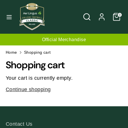
Skip
C
to
UNITED KINGDOM (GBP £)
Search
Search
0
content
u
our
r
store
Search
Search
our
r
Official Merchandise
store
e
Home
Shopping cart
n
Shopping cart
c
Your cart is currently empty.
y
Continue shopping
Contact Us